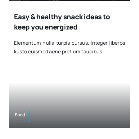
Easy & healthy snack ideas to
keep you energized
Ele­men­tum nulla tur­pis cur­sus. Inte­ger libe­ros
kus­to euis­mod aene pre­tium fau­ci­bus …
Food