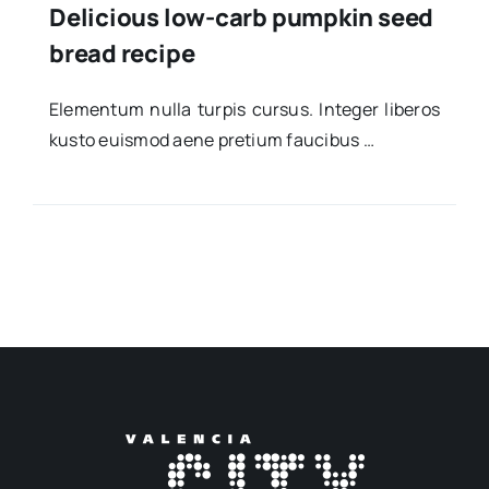
Delicious low-carb pumpkin seed
bread recipe
Ele­men­tum nulla tur­pis cur­sus. Inte­ger libe­ros
kus­to euis­mod aene pre­tium fau­ci­bus …