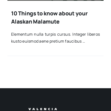
10 Things to know about your
Alaskan Malamute
Ele­men­tum nulla tur­pis cur­sus. Inte­ger libe­ros
kus­to euis­mod aene pre­tium fau­ci­bus …